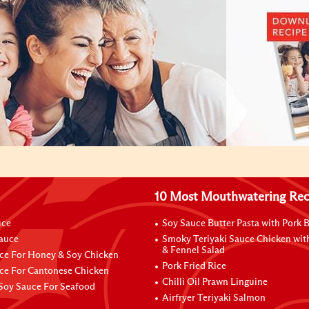
10 Most Mouthwatering Rec
uce
Soy Sauce Butter Pasta with Pork B
Sauce
Smoky Teriyaki Sauce Chicken wit
& Fennel Salad
ce For Honey & Soy Chicken
Pork Fried Rice
ce For Cantonese Chicken
Chilli Oil Prawn Linguine
Soy Sauce For Seafood
Airfryer Teriyaki Salmon