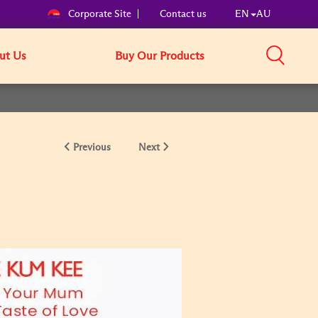
Corporate Site
Contact us
EN
AU
ut Us
Buy Our Products
Previous
Next