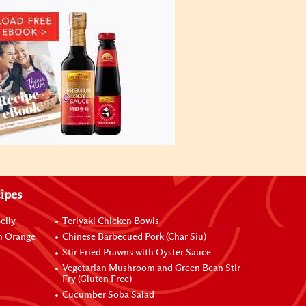
ipes
elly
Teriyaki Chicken Bowls
h Orange
Chinese Barbecued Pork (Char Siu)
Stir Fried Prawns with Oyster Sauce
Vegetarian Mushroom and Green Bean Stir
Fry (Gluten Free)
Cucumber Soba Salad