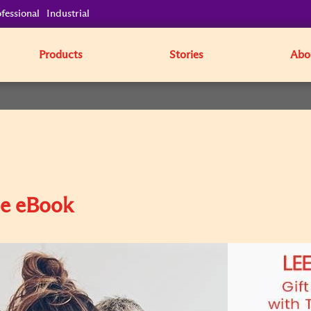
fessional
Industrial
Products
Stories
Abo
pe eBook