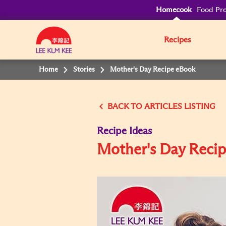
Homecook
Food Pro
Recipes
Home
Stories
Mother's Day Recipe eBook
BACK TO
Recipe Ideas
Mother's Day Reci