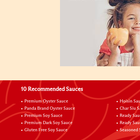
10 Recommended Sauces
Premium Oyster Sauce
Hoisin Sa
Panda Brand Oyster Sauce
Char Siu 
Premium Soy Sauce
Ready Sau
Premium Dark Soy Sauce
Ready Sau
Gluten Free Soy Sauce
Seasoned 