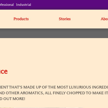
fessional
Industrial
Products
Stories
Abo
uce
ENT THAT’S MADE UP OF THE MOST LUXURIOUS INGREDIE
AND OTHER AROMATICS, ALL FINELY CHOPPED TO MAKE IT
ND OUT MORE!