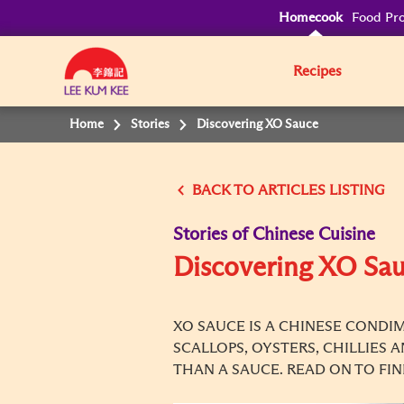
Homecook
Food Pro
Recipes
Home
Stories
Discovering XO Sauce
BACK TO
Stories of Chinese Cuisine
Discovering XO Sa
XO SAUCE IS A CHINESE CONDIM
SCALLOPS, OYSTERS, CHILLIES 
THAN A SAUCE. READ ON TO FI