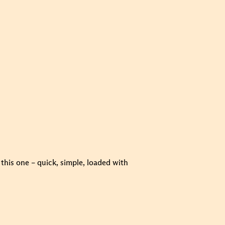
this one – quick, simple, loaded with