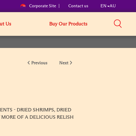
Corporate Site
Contact us
EN
AU
ut Us
Buy Our Products
Previous
Next
NTS - DRIED SHRIMPS, DRIED
 MORE OF A DELICIOUS RELISH