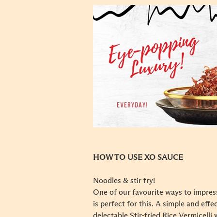
HOW TO USE XO SAUCE
Noodles & stir fry!
One of our favourite ways to impress
is perfect for this. A simple and effe
delectable Stir-fried Rice Vermicelli