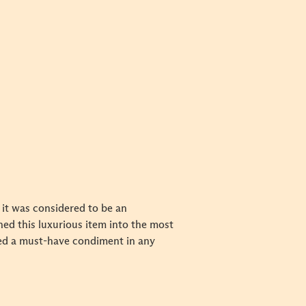
 it was considered to be an
ed this luxurious item into the most
ed a must-have condiment in any