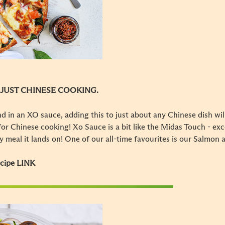
 JUST CHINESE COOKING.
d in an XO sauce, adding this to just about any Chinese dish wil
e for Chinese cooking! Xo Sauce is a bit like the Midas Touch - ex
ny meal it lands on! One of our all-time favourites is our Salmon 
ecipe LINK