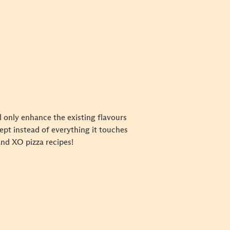
l only enhance the existing flavours
cept instead of everything it touches
and XO pizza recipes!