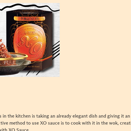
 in the kitchen is taking an already elegant dish and giving it a
ctive method to use XO sauce is to cook with it in the wok, creatin
 with XO Sauce.