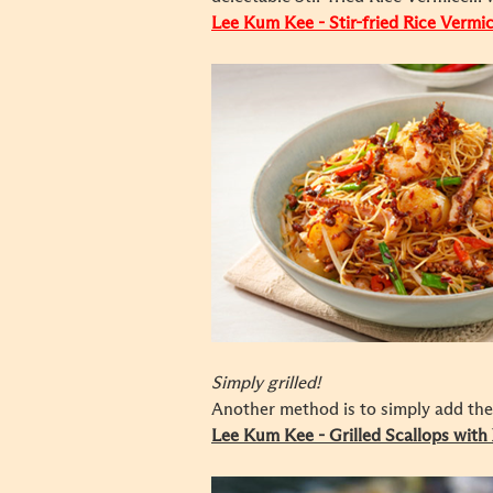
Lee Kum Kee - Stir-fried Rice Vermi
Simply grilled!
Another method is to simply add the 
Lee Kum Kee - Grilled Scallops wit