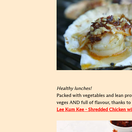
Healthy lunches!
Packed with vegetables and lean prot
veges AND full of flavour, thanks t
Lee Kum Kee - Shredded Chicken w