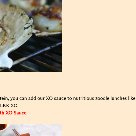
ein, you can add our XO sauce to nutritious zoodle lunches like 
o LKK XO.
ith XO Sauce