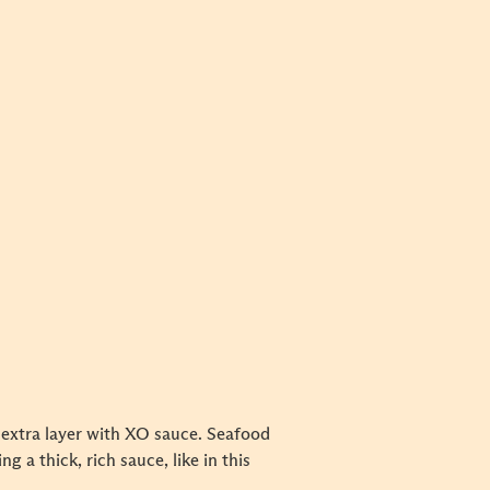
n extra layer with XO sauce. Seafood
g a thick, rich sauce, like in this