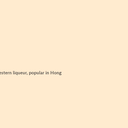
estern liqueur, popular in Hong