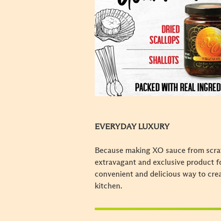
EVERYDAY LUXURY
Because making XO sauce from scratc
extravagant and exclusive product f
convenient and delicious way to cr
kitchen.