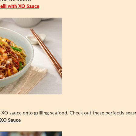
celli with XO Sauce
XO sauce onto grilling seafood. Check out these perfectly seaso
h XO Sauce