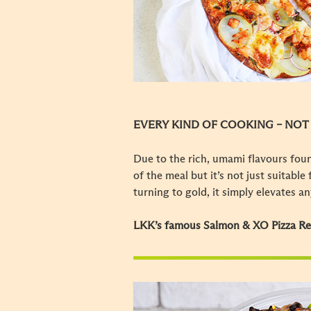
EVERY KIND OF COOKING – NOT
Due to the rich, umami flavours foun
of the meal but it’s not just suitabl
turning to gold, it simply elevates a
LKK’s famous Salmon & XO Pizza R