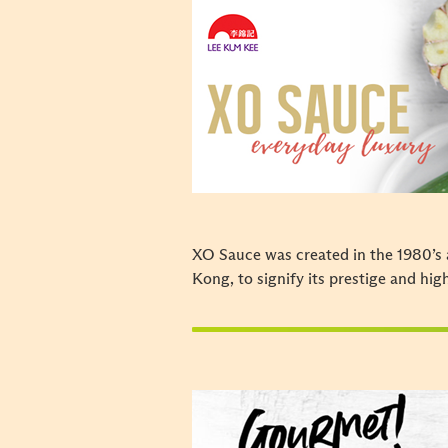
XO Sauce was created in the 1980’s 
Kong, to signify its prestige and hig