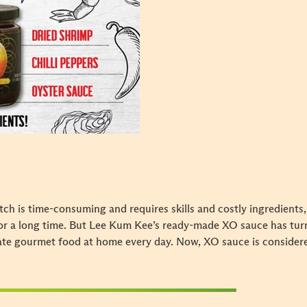
h is time-consuming and requires skills and costly ingredients,
or a long time. But Lee Kum Kee’s ready-made XO sauce has turn
eate gourmet food at home every day. Now, XO sauce is consider