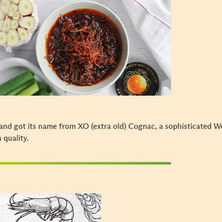
and got its name from XO (extra old) Cognac, a sophisticated W
h quality.