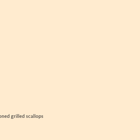
ned grilled scallops