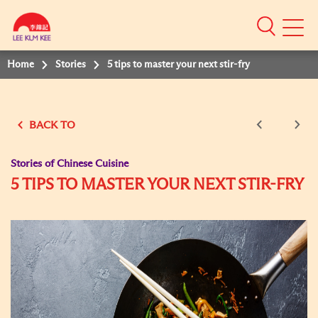
Mobile
Menu
Home
Stories
5 tips to master your next stir-fry
BACK TO
Stories of Chinese Cuisine
5 TIPS TO MASTER YOUR NEXT STIR-FRY