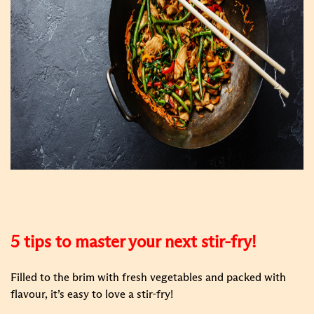
5 tips to master your next stir-fry!
Filled to the brim with fresh vegetables and packed with
flavour, it’s easy to love a stir-fry!