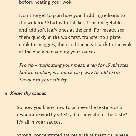
before heating your wok.
Don’t forget to plan how you’ll add ingredients to
the wok too! Start with thicker, firmer vegetables
and add soft leafy ones at the end. For meats, seal
them quickly in the wok first, transfer to a plate,
cook the veggies, then add the meat back to the wok
at the end when adding your sauces.
Pro tip – marinating your meat, even for 15 minutes
before cooking is a quick easy way to add extra
flavour to your stir-fry.
5.
Know thy sauces
So now you know how to achieve the texture of a
restaurant-worthy stir-fry, but how about the taste?
It’s all in your sauces.
Strong, concentrated sauces with authentic Chinese