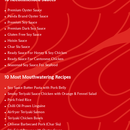
Premium Oyster Sauce
Panda Brand Oyster Sauce
Premium Soy Sauce
Premium Dark Soy Sauce
Gluten Free Soy Sauce
Hoisin Sauce
Char Siu Sauce
Ready Sauce For Honey & Soy Chicken
Ready Sauce For Cantonese Chicken
Seasoned Soy Sauce For Seafood
10 Most Mouthwatering Recipes
Soy Sauce Butter Pasta with Pork Belly
Smoky Teriyaki Sauce Chicken with Orange & Fennel Salad
Pork Fried Rice
Chilli Oil Prawn Linguine
Airfryer Teriyaki Salmon
Teriyaki Chicken Bowls
Chinese Barbecued Pork (Char Siu)