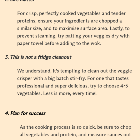
For crisp, perfectly cooked vegetables and tender
proteins, ensure your ingredients are chopped a
similar size, and to maximise surface area. Lastly, to
prevent steaming, try patting your veggies dry with
paper towel before adding to the wok.
3.
This is not a fridge cleanout
We understand, it’s tempting to clean out the veggie
crisper with a big batch stir-fry. For one that tastes
professional and super delicious, try to choose 4-5
vegetables. Less is more, every time!
4. Plan for success
As the cooking process is so quick, be sure to chop
all vegetables and protein, and measure sauces out