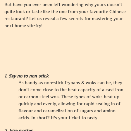
But have you ever been left wondering why yours doesn’t
quite look or taste like the one from your favourite Chinese
restaurant? Let us reveal a few secrets for mastering your
next home stir-fry!
1. Say no to non-stick
As handy as non-stick frypans & woks can be, they
don’t come close to the heat capacity of a cast iron
or carbon steel wok. These types of woks heat up
quickly and evenly, allowing for rapid sealing in of
flavour and caramelization of sugars and amino
acids. In short? It’s your ticket to tasty!
2. Size matter