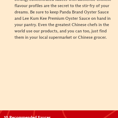
flavour profiles are the secret to the stir-fry of your
dreams. Be sure to keep Panda Brand Oyster Sauce
and Lee Kum Kee Premium Oyster Sauce on hand in
your pantry. Even the greatest Chinese chefs in the
world use our products, and you can too, just find
them in your local supermarket or Chinese grocer.
10 Recommended Sauces