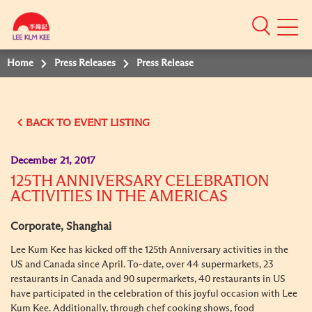
Mobile
Menu
Home
Press Releases
Press Release
BACK TO EVENT LISTING
December 21, 2017
125TH ANNIVERSARY CELEBRATION
ACTIVITIES IN THE AMERICAS
Corporate, Shanghai
Lee Kum Kee has kicked off the 125th Anniversary activities in the
US and Canada since April. To-date, over 44 supermarkets, 23
restaurants in Canada and 90 supermarkets, 40 restaurants in US
have participated in the celebration of this joyful occasion with Lee
Kum Kee. Additionally, through chef cooking shows, food