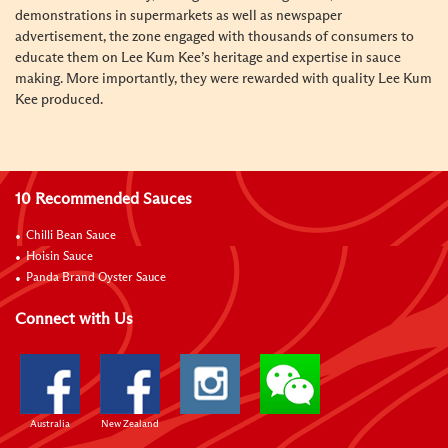
demonstrations in supermarkets as well as newspaper
advertisement, the zone engaged with thousands of consumers to
educate them on Lee Kum Kee’s heritage and expertise in sauce
making. More importantly, they were rewarded with quality Lee Kum
Kee produced.
10 Recommended Sauces
Chilli Bean Sauce
Hoisin Sauce
Panda Brand Oyster Sauce
Connect with Us
Australia
New Zealand