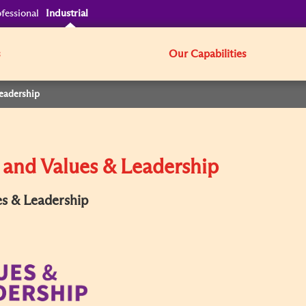
fessional
Industrial
s
Our Capabilities
Leadership
 and Values & Leadership
es & Leadership