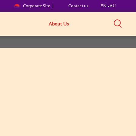
Corporate Site
Contact us
EN
AU
About Us