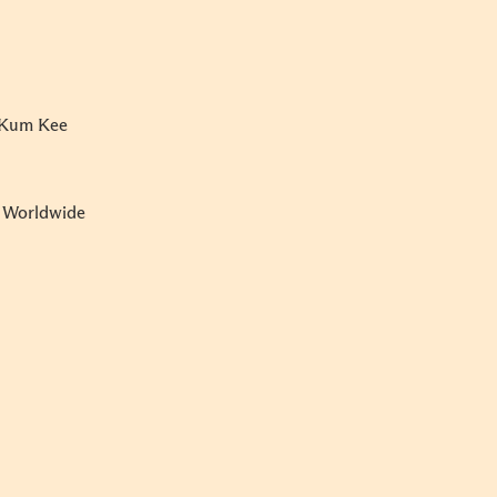
e Kum Kee
e Worldwide