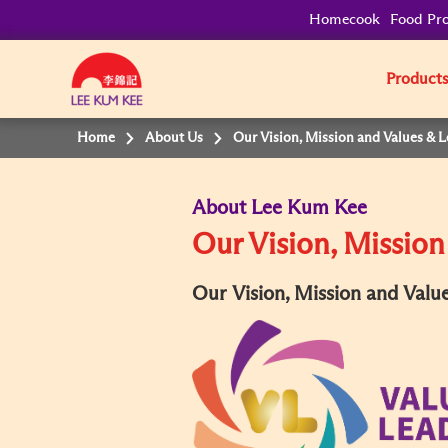
Homecook
Food Pro
Product
Home
About Us
Our Vision, Mission and Values & 
About Lee Kum Kee
Our Vision, Mission
Our Vision, Mission and Valu