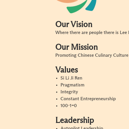
Our Vision
Where there are people there is Le
Our Mission
Promoting Chinese Culinary Cultur
Values
Si Li Ji Ren
Pragmatism
Integrity
Constant Entrepreneurship
100-1=0
Leadership
Autopilot Leadership