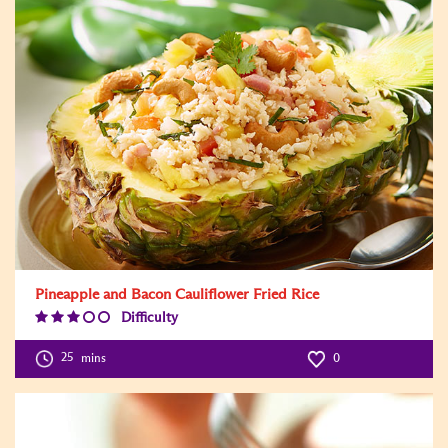
Pineapple and Bacon Cauliflower Fried Rice
Difficulty
Difficulty
Level:3
25
mins
0