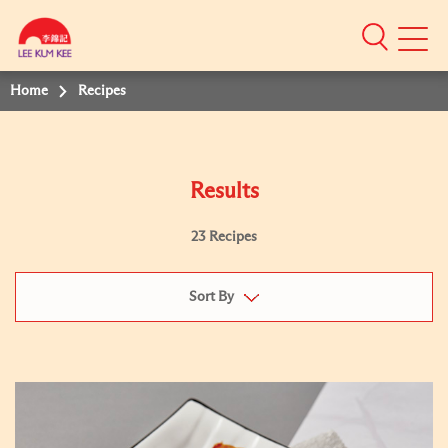
Mobile
Menu
Home
Recipes
Results
23 Recipes
Sort By