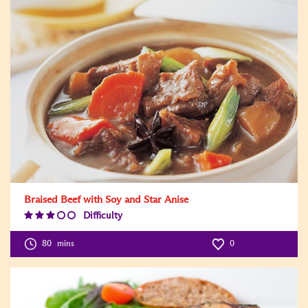
Braised Beef with Soy and Star Anise
Difficulty
Difficulty
Level:3
80
mins
0