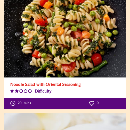
Noodle Salad with Oriental Seasoning
Difficulty
Difficulty
Level:2
20
mins
0