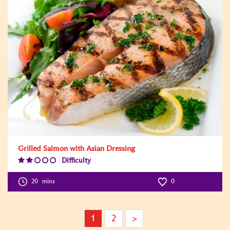
Grilled Salmon with Asian Dressing
Difficulty
Difficulty
Level:2
20
mins
0
1
2
>