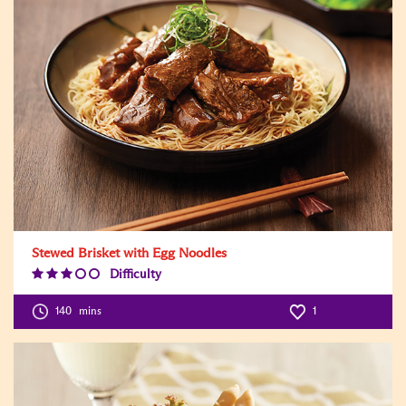
Stewed Brisket with Egg Noodles
Difficulty
Difficulty
Level:3
140
mins
1