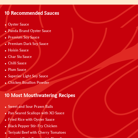
10 Recommended Sauces
Oyster Sauce
Panda Brand Oyster Sauce
Premium Soy Sauce
Premium Dark Soy Sauce
Hoisin Sauce
Char Siu Sauce
Chilli Sauce
Plum Sauce
Superior Light Soy Sauce
Chicken Bouillon Powder
10 Most Mouthwatering Recipes
Sweet and Sour Prawn Balls
Pan Seared Scallops with XO Sauce
Fried Rice with Oyster Sauce
Black Pepper Stir-Fry Chicken
Teriyaki Beef with Cherry Tomatoes