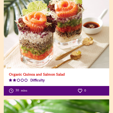
Organic Quinoa and Salmon Salad
Difficulty
Difficulty
Level:2
30
mins
0