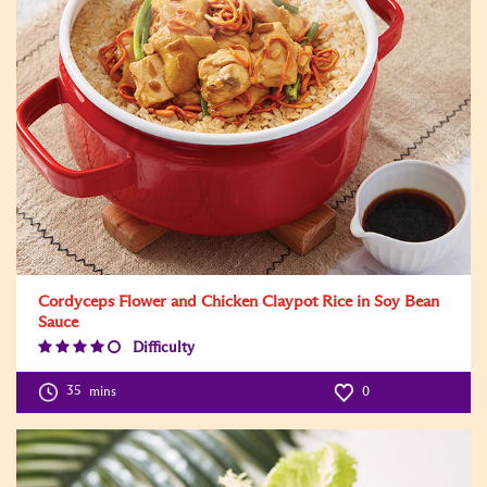
Cordyceps Flower and Chicken Claypot Rice in Soy Bean
Sauce
Difficulty
Difficulty
Level:4
35
mins
0