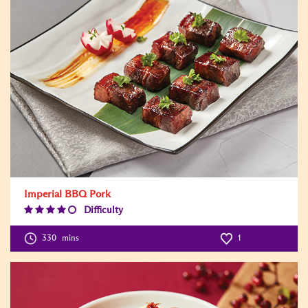
Imperial BBQ Pork
Difficulty
Difficulty
Level:4
330
mins
1