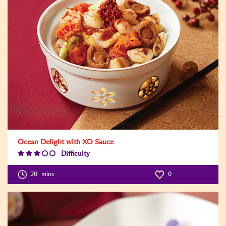
Ocean Delight with XO Sauce
Difficulty
Difficulty
Level:3
20
mins
0