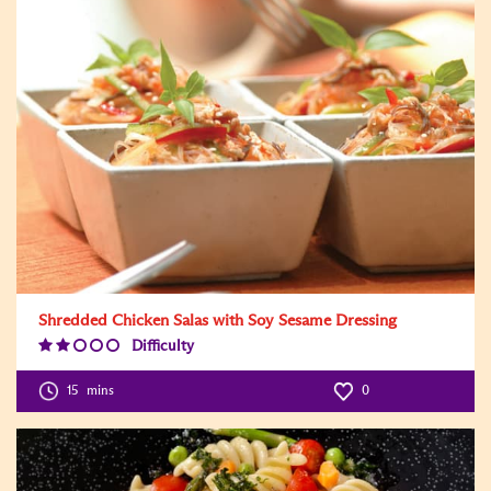
Shredded Chicken Salas with Soy Sesame Dressing
Difficulty
Difficulty
Level:2
15
mins
0