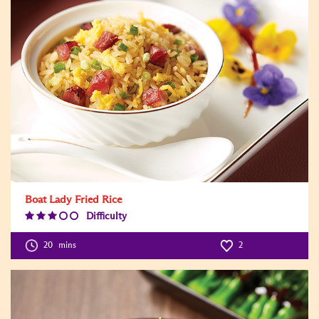
Boat Lady Fried Rice
Difficulty
Difficulty
Level:3
20
mins
2