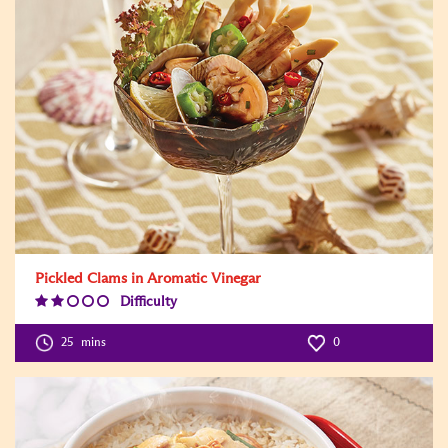
Pickled Clams in Aromatic Vinegar
Difficulty
Difficulty
Level:2
25
mins
0