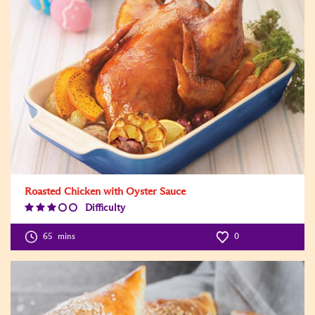
Roasted Chicken with Oyster Sauce
Difficulty
Difficulty
Level:3
65
mins
0