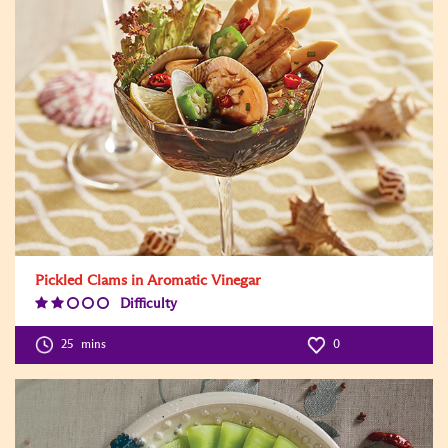
Pickled Clams in Aromatic Vinegar
Difficulty
Difficulty
Level:2
25
mins
0