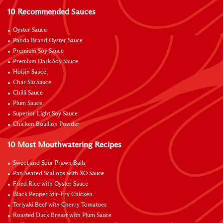
10 Recommended Sauces
Oyster Sauce
Panda Brand Oyster Sauce
Premium Soy Sauce
Premium Dark Soy Sauce
Hoisin Sauce
Char Siu Sauce
Chilli Sauce
Plum Sauce
Superior Light Soy Sauce
Chicken Bouillon Powder
10 Most Mouthwatering Recipes
Sweet and Sour Prawn Balls
Pan Seared Scallops with XO Sauce
Fried Rice with Oyster Sauce
Black Pepper Stir-Fry Chicken
Teriyaki Beef with Cherry Tomatoes
Roasted Duck Breast with Plum Sauce