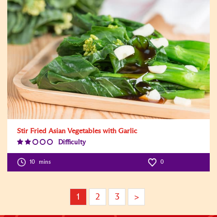
Stir Fried Asian Vegetables with Garlic
Difficulty
Difficulty
Level:2
10
mins
0
1
2
3
>