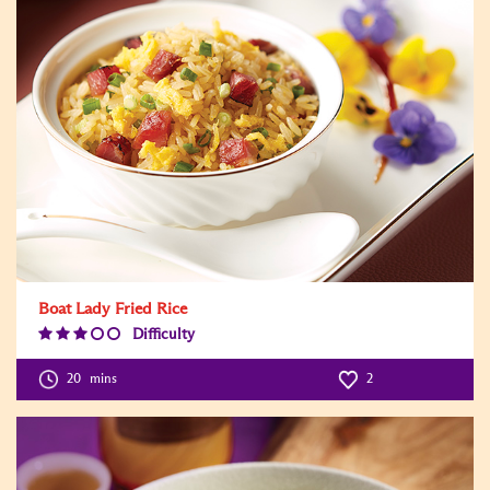
Boat Lady Fried Rice
Difficulty
Difficulty
Level:3
20
mins
2