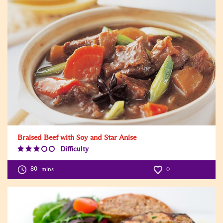
Braised Beef with Soy and Star Anise
Difficulty
Difficulty
Level:3
80
mins
0