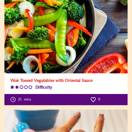
Wok Tossed Vegatables with Oriental Sauce
Difficulty
Difficulty
Level:2
25
mins
0