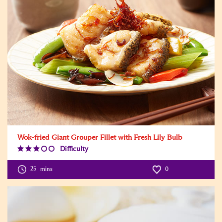
Wok-fried Giant Grouper Fillet with Fresh Lily Bulb
Difficulty
Difficulty
Level:3
25
mins
0