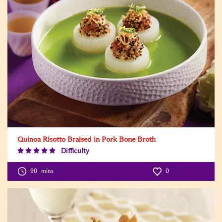
Quinoa Risotto Braised in Pork Bone Broth
Difficulty
Difficulty
Level:5
90
mins
0