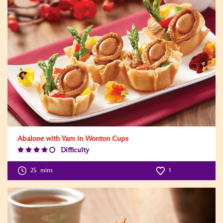
Abalone with Yam in Wonton Cups
Difficulty
Difficulty
Level:4
25
mins
1