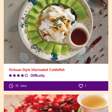
Sichuan Style Marinated Cuttlefish
Difficulty
Difficulty
Level:4
35
mins
1