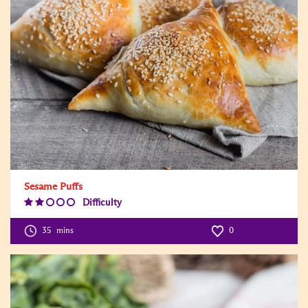
Sesame Puffs
Difficulty
Difficulty
Level:2
35
mins
0