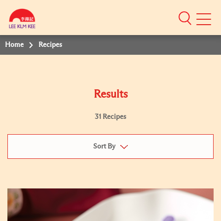
Mobile
Menu
Home
Recipes
Results
31 Recipes
Sort By