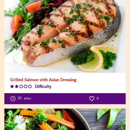
Grilled Salmon with Asian Dressing
Difficulty
Difficulty
Level:2
20
mins
0